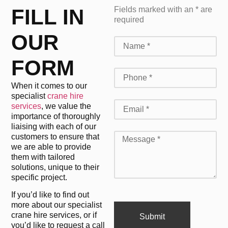
FILL IN
Fields marked with an * are
required
OUR
FORM
When it comes to our
specialist
crane hire
services
, we value the
importance of thoroughly
liaising with each of our
customers to ensure that
we are able to provide
them with tailored
solutions, unique to their
specific project.
If you’d like to find out
more about our specialist
crane hire services, or if
Submit
you’d like to request a call