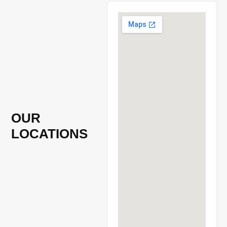
OUR
LOCATIONS