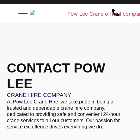
CONTACT US
T: +60 16-713 6382
E:
info@powleecrane.com
CONTACT POW
LEE
CRANE HIRE COMPANY
At Pow Lee Crane Hire, we take pride in being a
trusted and dependable crane hire company,
dedicated to providing safe and convenient 24-hour
crane services to all our customers. Our passion for
service excellence drives everything we do.