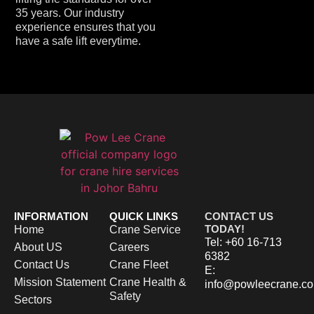
35 years.
Our industry
experience ensures that you
have a safe lift everytime.
INFORMATION
QUICK LINKS
CONTACT US
TODAY!
Home
Crane Service
Tel: +60 16-713
About US
Careers
6382
Contact Us
Crane Fleet
E:
Mission Statement
Crane Health &
info@powleecrane.c
Safety
Sectors