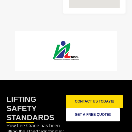
LIFTING
CONTACT US TODAY!
SAFETY
GET A FREE QUOTE
STANDARDS
Pow Lee Crane has been
lifting the standards for over