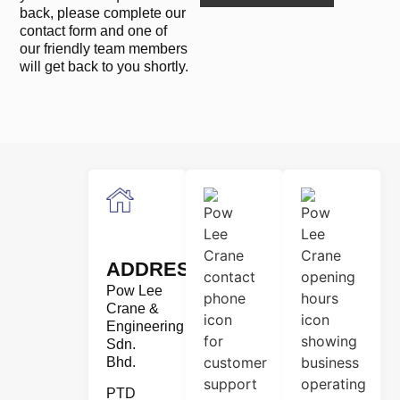
back, please complete our
contact form and one of
our friendly team members
will get back to you shortly.
ADDRESS
Pow Lee
Crane &
Engineering
Sdn.
Bhd.
PTD