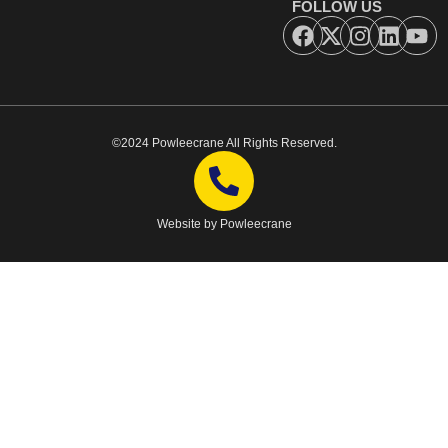
FOLLOW US
©2024 Powleecrane All Rights Reserved.
Website by Powleecrane