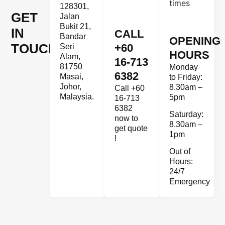
128301,
GET
Jalan
Bukit 21,
IN
CALL
Bandar
OPENING
TOUCH
+60
Seri
HOURS
Alam,
16-713
81750
Monday
6382
Masai,
to Friday:
Johor,
8.30am –
Call +60
Malaysia.
5pm
16-713
6382
Saturday:
now to
8.30am –
get quote
1pm
!
Out of
Hours:
24/7
Emergency